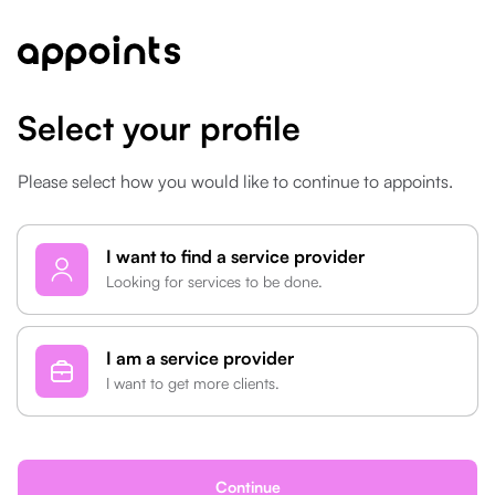
Select your profile
Please select how you would like to continue to appoints.
type
I want to find a service provider
Looking for services to be done.
I am a service provider
I want to get more clients.
Continue