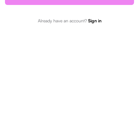
Already have an account?
Sign in