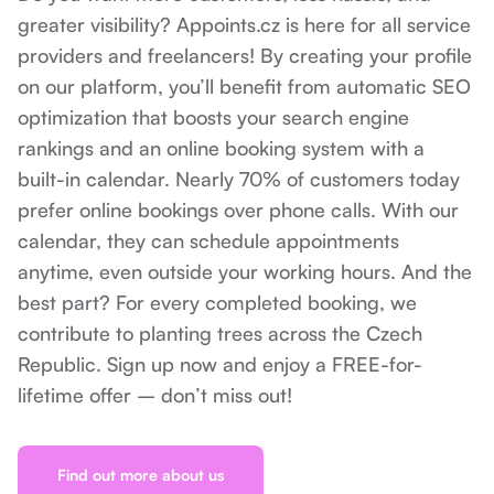
greater visibility? Appoints.cz is here for all service
providers and freelancers! By creating your profile
on our platform, you’ll benefit from automatic SEO
optimization that boosts your search engine
rankings and an online booking system with a
built-in calendar. Nearly 70% of customers today
prefer online bookings over phone calls. With our
calendar, they can schedule appointments
anytime, even outside your working hours. And the
best part? For every completed booking, we
contribute to planting trees across the Czech
Republic. Sign up now and enjoy a FREE-for-
lifetime offer – don’t miss out!
Find out more about us