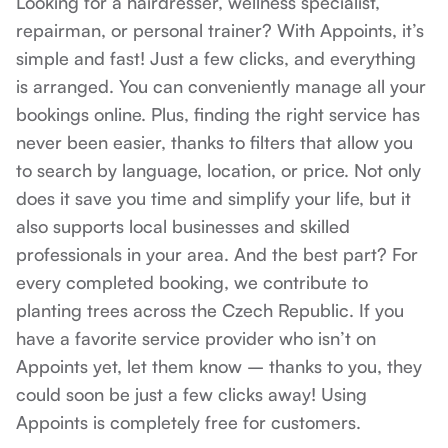
Looking for a hairdresser, wellness specialist, 
repairman, or personal trainer? With Appoints, it’s 
simple and fast! Just a few clicks, and everything 
is arranged. You can conveniently manage all your 
bookings online. Plus, finding the right service has 
never been easier, thanks to filters that allow you 
to search by language, location, or price. Not only 
does it save you time and simplify your life, but it 
also supports local businesses and skilled 
professionals in your area. And the best part? For 
every completed booking, we contribute to 
planting trees across the Czech Republic. If you 
have a favorite service provider who isn’t on 
Appoints yet, let them know – thanks to you, they 
could soon be just a few clicks away! Using 
Appoints is completely free for customers.