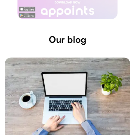
Our blog