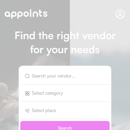
Find the right vendor
for your needs
Select category
Select place
Search