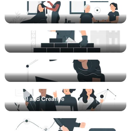
Beauty
Barbershop
Hair salon
Nail salon
Beauty studio
8 More
Craftsman
Plumber
Gardener
Painter
Handyman
5 More
Business and Finance
Accounting
Financial advisory
Legal services
Business consulting
10 More
Digital and Creative
Content and copywriting
Graphics and design
Media
IT and technology
11 More
Sport and Wellness