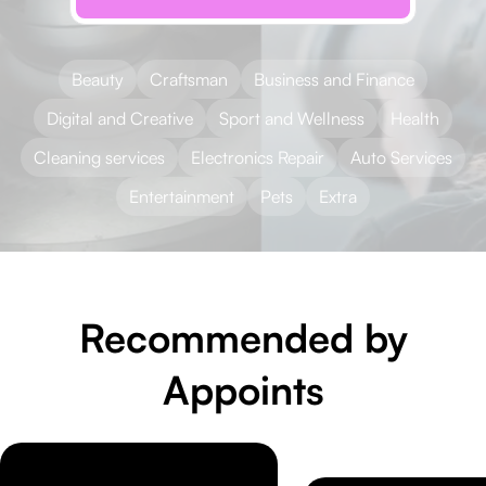
Beauty
Craftsman
Business and Finance
Digital and Creative
Sport and Wellness
Health
Cleaning services
Electronics Repair
Auto Services
Entertainment
Pets
Extra
Recommended by
Appoints