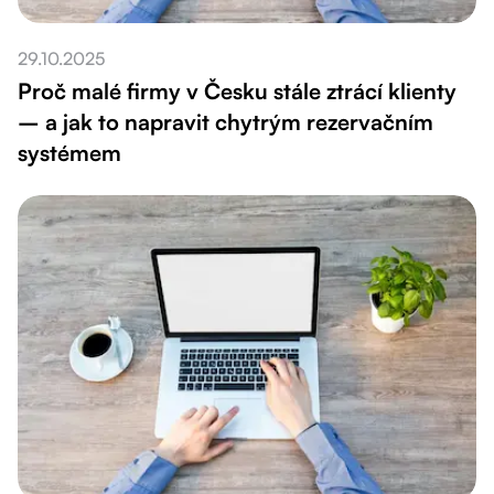
29.10.2025
Proč malé firmy v Česku stále ztrácí klienty
– a jak to napravit chytrým rezervačním
systémem