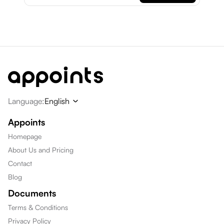
Language
:
English
Appoints
Homepage
About Us and Pricing
Contact
Blog
Documents
Terms & Conditions
Privacy Policy