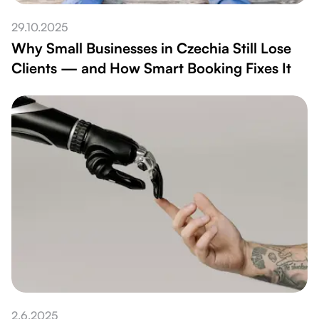
29.10.2025
Why Small Businesses in Czechia Still Lose
Clients — and How Smart Booking Fixes It
2.6.2025