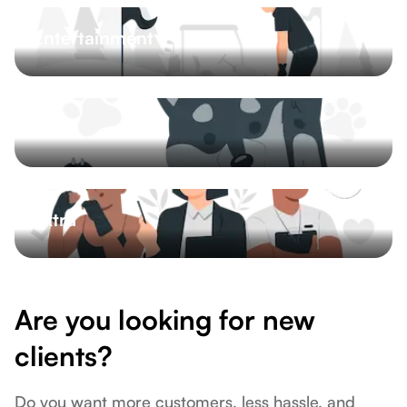
Entertainment
Inspekce ojetých vozů
Mini golf
Bowling
Limousine services
5 More
Pets
Pet salon
Dog training
Pet sitting
Veterinary
Extra
Logistics
Photographer
Catering
Courses
9 More
Are you looking for new
clients?
Do you want more customers, less hassle, and