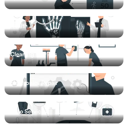
Massage
Personal trainer
Yoga
Pitches
4 More
Health
Advice
Physiotherapy
Doctors
Dental hygiene
4 More
Cleaning services
House cleaning
Office cleaning
Car cleaning
Carpet cleaning
5 More
Electronics Repair
Computer repair
Phone repair
Auto Services
Car repair shop
Exterior
Interior
Tire services
4 More