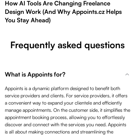
How AI Tools Are Changing Freelance
Design Work (And Why Appoints.cz Helps
You Stay Ahead)
Frequently asked questions
What is Appoints for?
Appoints is a dynamic platform designed to benefit both
service providers and clients. For service providers, it offers
a convenient way to expand your clientele and efficiently
manage appointments. On the customer side, it simplifies the
appointment booking process, allowing you to effortlessly
discover and connect with the services you need. Appoints
is all about making connections and streamlining the