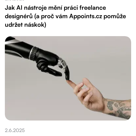
Jak AI nástroje mění práci freelance
designérů (a proč vám Appoints.cz pomůže
udržet náskok)
2.6.2025