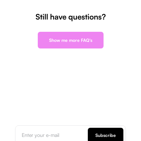
Still have questions?
Show me more FAQ's
Subscribe to our
newsletter
Subscribe for the latest updates, blogs, tips, and
exclusive offers delivered right to your inbox.
Subscribe