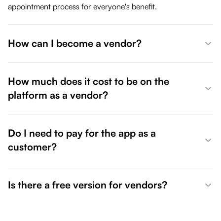
appointment process for everyone's benefit.
How can I become a vendor?
How much does it cost to be on the
platform as a vendor?
Do I need to pay for the app as a
customer?
Is there a free version for vendors?