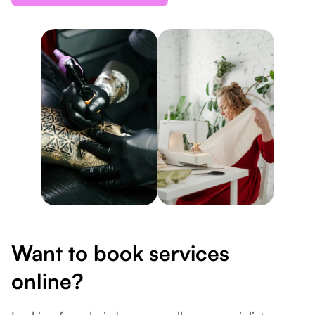
Want to book services
online?