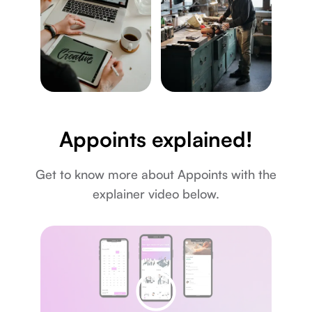
Appoints explained!
Get to know more about Appoints with the
explainer video below.