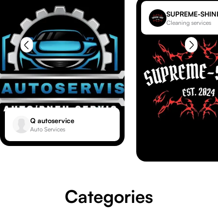
SUPREME-SHIN
Cleaning services
Q autoservice
Auto Services
Categories