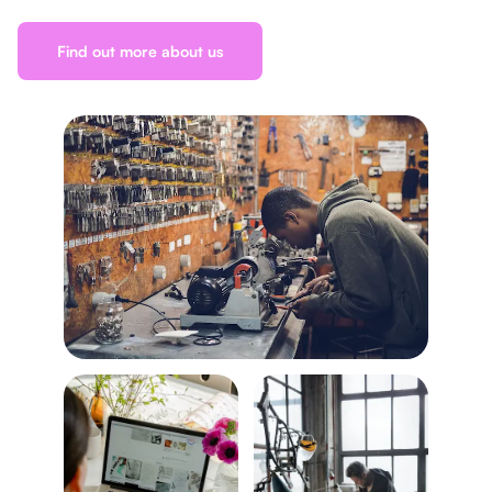
Find out more about us