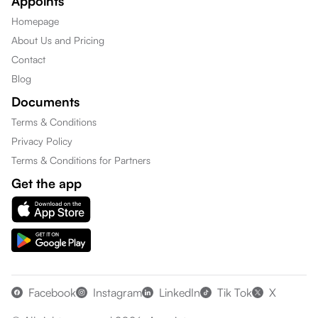
Appoints
Homepage
About Us and Pricing
Contact
Blog
Documents
Terms & Conditions
Privacy Policy
Terms & Conditions for Partners
Get the app
Facebook
Instagram
LinkedIn
Tik Tok
X