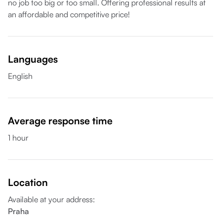
no job too big or too small. Offering professional results at
an affordable and competitive price!
Languages
English
Average response time
1 hour
Location
Available at your address
:
Praha