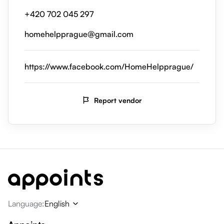
+420 702 045 297
homehelpprague@gmail.com
https://www.facebook.com/HomeHelpprague/
Report vendor
Language
:
English