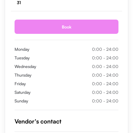
31
Book
Monday
0:00 - 24:00
Tuesday
0:00 - 24:00
Wednesday
0:00 - 24:00
Thursday
0:00 - 24:00
Friday
0:00 - 24:00
Saturday
0:00 - 24:00
Sunday
0:00 - 24:00
Vendor's contact