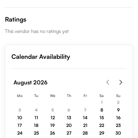
Ratings
This vendor has no ratings yet
Calendar Availability
August 2026
Mo
Tu
We
Th
Fr
Sa
Su
1
2
3
4
5
6
7
8
9
10
11
12
13
14
15
16
17
18
19
20
21
22
23
24
25
26
27
28
29
30