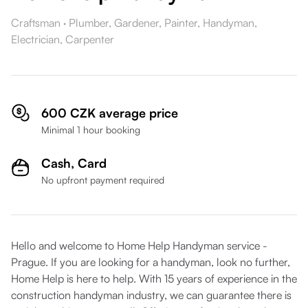
Craftsman
·
Plumber,
Gardener,
Painter,
Handyman,
Electrician,
Carpenter
600 CZK average price
Minimal 1 hour booking
Cash,
Card
No upfront payment required
Hello and welcome to Home Help Handyman service -
Prague. If you are looking for a handyman, look no further,
Home Help is here to help. With 15 years of experience in the
construction handyman industry, we can guarantee there is