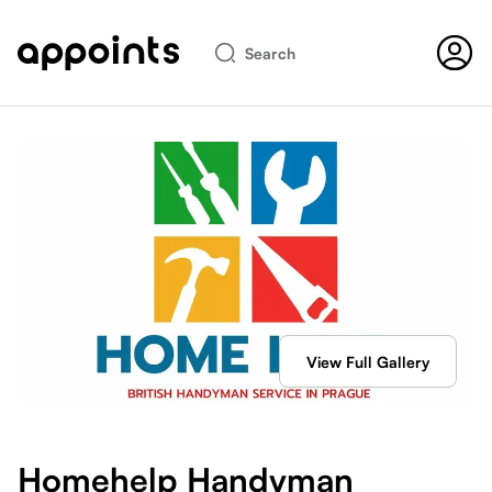
Search
View Full Gallery
Homehelp Handyman