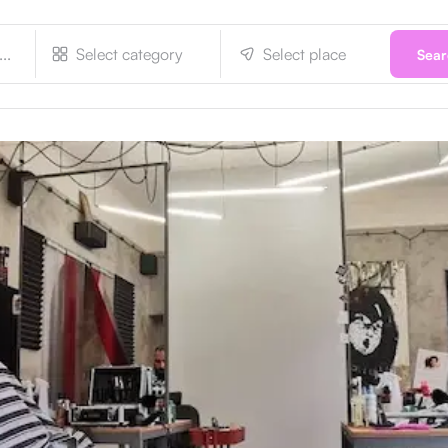
Select category
Select place
Sea