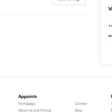
V
+
o
Appoints
Homepage
Contact
About Us and Pricing
Blog