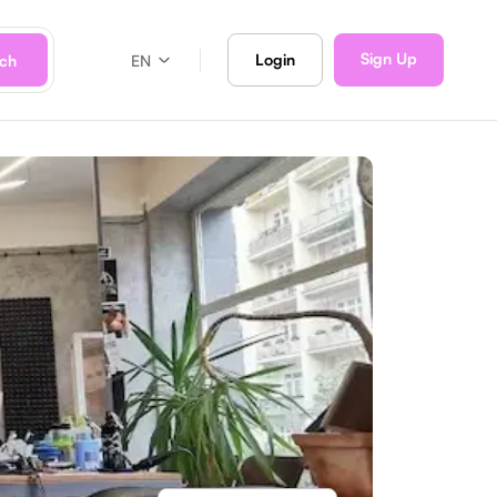
Sign Up
Login
rch
EN