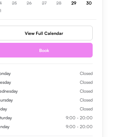
4
25
26
27
28
29
30
1
View Full Calendar
Book
onday
Closed
esday
Closed
ednesday
Closed
ursday
Closed
iday
Closed
turday
9:00 - 20:00
unday
9:00 - 20:00