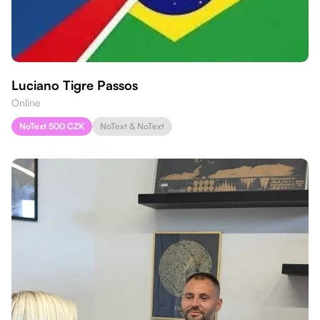
Luciano Tigre Passos
Online
NoText 500 CZK
NoText & NoText