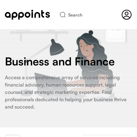
Search
Business and Finance
Access a comprehensive array of services including
financial advisory, human resources support, legal
counsel, and strategic marketing expertise. Find
professionals dedicated to helping your business thrive
and succeed.