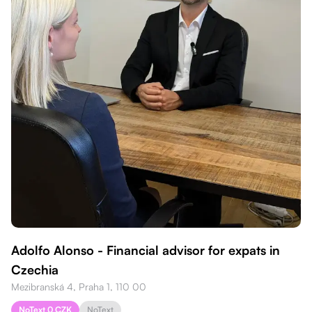
Adolfo Alonso - Financial advisor for expats in
Czechia
Mezibranská 4, Praha 1, 110 00
NoText 0 CZK
NoText