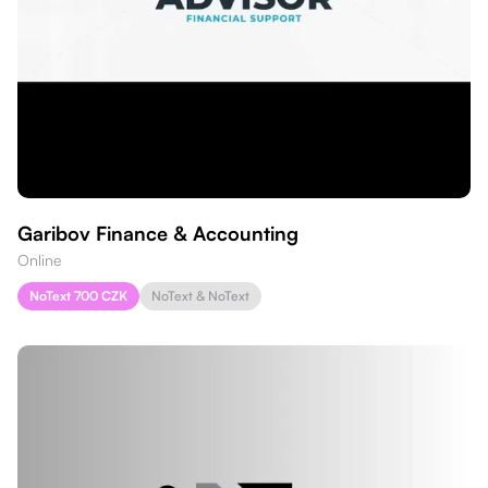
Garibov Finance & Accounting
Online
NoText 700 CZK
NoText & NoText