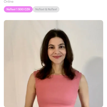
Online
NoText 1 500 CZK
NoText & NoText