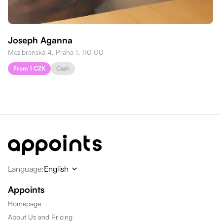
Joseph Aganna
Mezibranská 4, Praha 1, 110 00
From 1 CZK
Cash
Language
:
English
Appoints
Homepage
About Us and Pricing