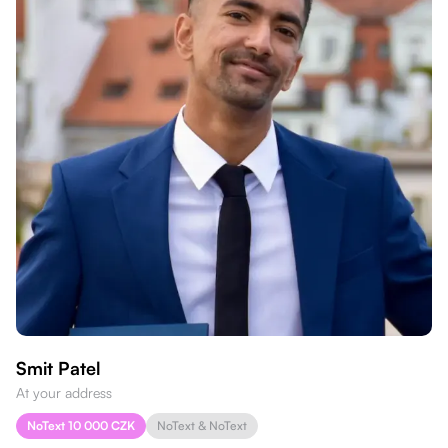
Smit Patel
At your address
NoText 10 000 CZK
NoText & NoText