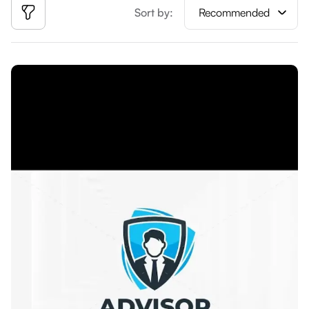
Sort by:
Recommended