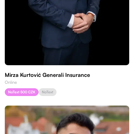
Mirza Kurtović Generali Insurance
Online
NoText 500 CZK
NoText