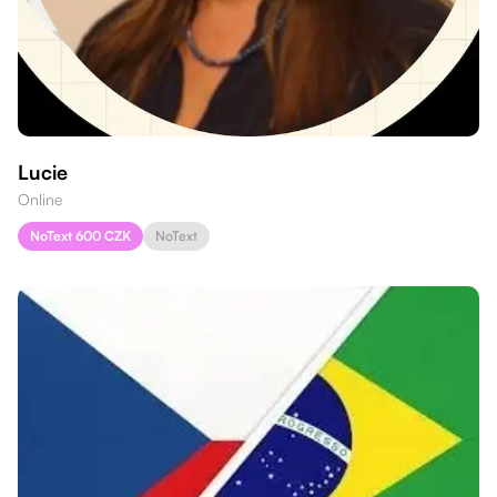
Lucie
Online
NoText 600 CZK
NoText