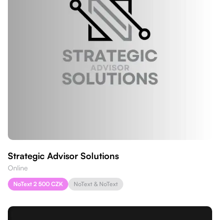
Strategic Advisor Solutions
Online
NoText 2 500 CZK
NoText & NoText