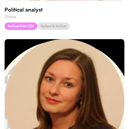
Political analyst
Online
NoText 800 CZK
NoText & NoText