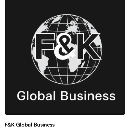
F&K Global Business