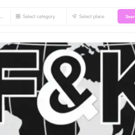
Select category
Select place
Sea