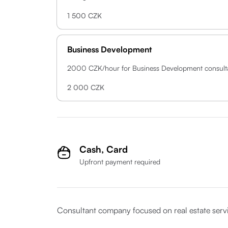
1 500 CZK
Business Development
2000 CZK/hour for Business Development consult
2 000 CZK
Cash,
Card
Upfront payment required
Consultant company focused on real estate serv