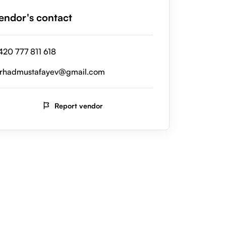
endor's contact
420 777 811 618
erhadmustafayev@gmail.com
Report vendor