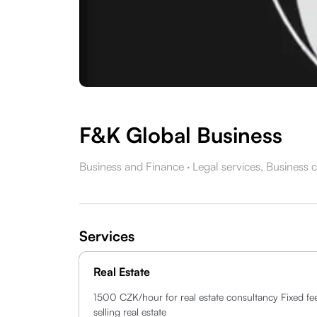
F&K Global Business
Business and Finance
·
Legal services,
Business c
Services
Real Estate
1500 CZK/hour for real estate consultancy Fixed fe
selling real estate