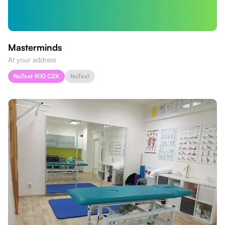
Masterminds
At your address
NoText 900 CZK
NoText