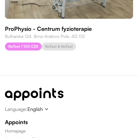
ProPhysio - Centrum fyzioterapie
Bulharská 124, Brno-Královo Pole, 612 00
NoText 1 100 CZK
NoText & NoText
Language
:
English
Appoints
Homepage