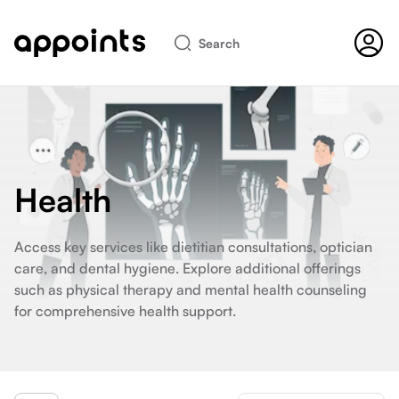
Search
Health
Access key services like dietitian consultations, optician
care, and dental hygiene. Explore additional offerings
such as physical therapy and mental health counseling
for comprehensive health support.