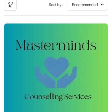
Sort by:
Recommended