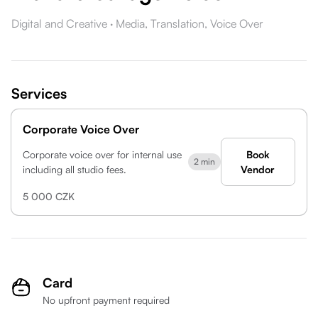
Digital and Creative
·
Media,
Translation,
Voice Over
Services
Corporate Voice Over
Corporate voice over for internal use
Book
2 min
including all studio fees.
Vendor
5 000 CZK
Card
No upfront payment required