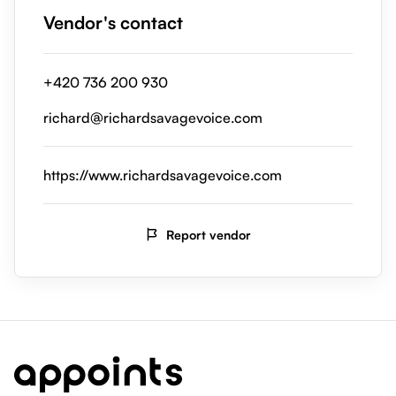
Vendor's contact
+420 736 200 930
richard@richardsavagevoice.com
https://www.richardsavagevoice.com
Report vendor