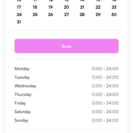
17
18
19
20
21
22
23
24
25
26
27
28
29
30
31
Book
Monday
0:00 - 24:00
Tuesday
0:00 - 24:00
Wednesday
0:00 - 24:00
Thursday
0:00 - 24:00
Friday
0:00 - 24:00
Saturday
0:00 - 24:00
Sunday
0:00 - 24:00