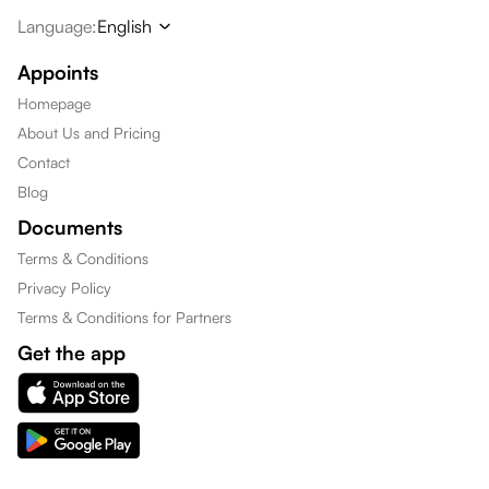
Language
:
English
Appoints
Homepage
About Us and Pricing
Contact
Blog
Documents
Terms & Conditions
Privacy Policy
Terms & Conditions for Partners
Get the app