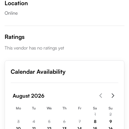
Location
Online
Ratings
This vendor has no ratings yet
Calendar Availability
August 2026
Mo
Tu
We
Th
Fr
Sa
Su
1
2
3
4
5
6
7
8
9
10
11
12
13
14
15
16