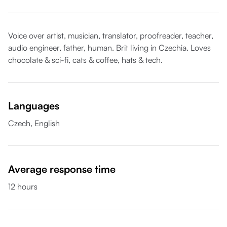
Voice over artist, musician, translator, proofreader, teacher,
audio engineer, father, human. Brit living in Czechia. Loves
chocolate & sci-fi, cats & coffee, hats & tech.
Languages
Czech,
English
Average response time
12 hours