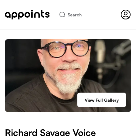
Search
View Full Gallery
Richard Savage Voice