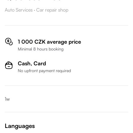
Auto Services
·
Car repair shop
1 000 CZK average price
Minimal 8 hours booking
Cash,
Card
No upfront payment required
1w
Languages