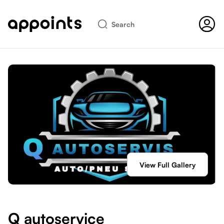
Search
View Full Gallery
Q autoservice