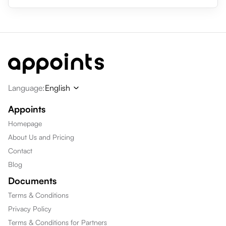
Language
:
English
Appoints
Homepage
About Us and Pricing
Contact
Blog
Documents
Terms & Conditions
Privacy Policy
Terms & Conditions for Partners