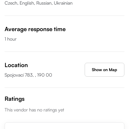
Czech,
English,
Russian,
Ukrainian
Average response time
1 hour
Location
Show on Map
Spojovací 783, , 190 00
Ratings
This vendor has no ratings yet