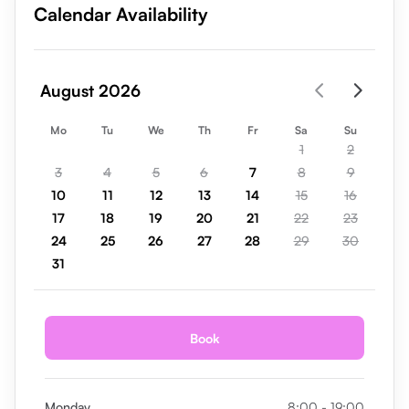
Calendar Availability
August 2026
Mo
Tu
We
Th
Fr
Sa
Su
1
2
3
4
5
6
7
8
9
10
11
12
13
14
15
16
17
18
19
20
21
22
23
24
25
26
27
28
29
30
31
Book
Monday
8:00 - 19:00