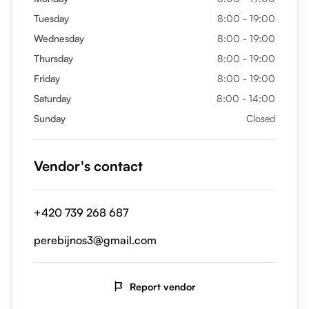
Tuesday
8:00 - 19:00
Wednesday
8:00 - 19:00
Thursday
8:00 - 19:00
Friday
8:00 - 19:00
Saturday
8:00 - 14:00
Sunday
Closed
Vendor's contact
+420 739 268 687
perebijnos3@gmail.com
Report vendor